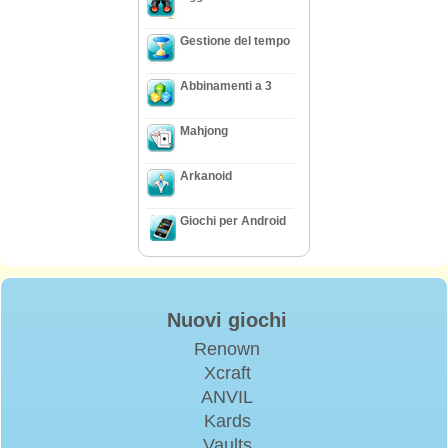
Gestione del tempo
Abbinamenti a 3
Mahjong
Arkanoid
Giochi per Android
Nuovi giochi
Renown
Xcraft
ANVIL
Kards
Vaults