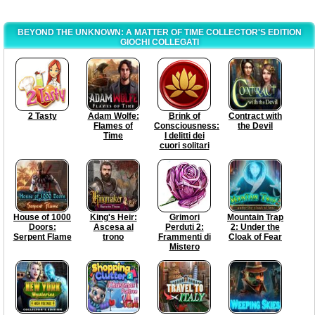
BEYOND THE UNKNOWN: A MATTER OF TIME COLLECTOR'S EDITION
GIOCHI COLLEGATI
2 Tasty
Adam Wolfe:
Brink of
Contract with
Flames of
Consciousness:
the Devil
Time
I delitti dei
cuori solitari
House of 1000
King's Heir:
Grimori
Mountain Trap
Doors:
Ascesa al
Perduti 2:
2: Under the
Serpent Flame
trono
Frammenti di
Cloak of Fear
Mistero