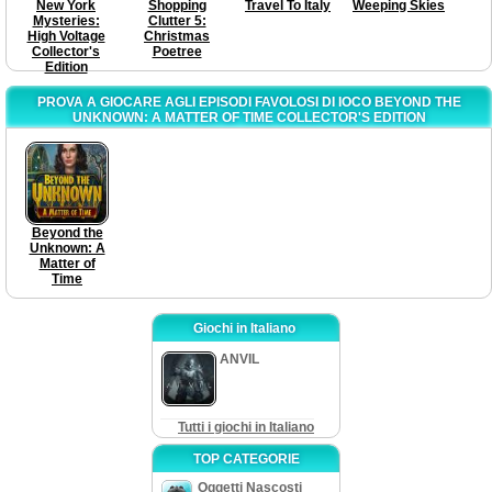
New York
Shopping
Travel To Italy
Weeping Skies
Mysteries:
Clutter 5:
High Voltage
Christmas
Collector's
Poetree
Edition
PROVA A GIOCARE AGLI EPISODI FAVOLOSI DI IOCO BEYOND THE
UNKNOWN: A MATTER OF TIME COLLECTOR'S EDITION
Beyond the
Unknown: A
Matter of
Time
Giochi in Italiano
ANVIL
Tutti i giochi in Italiano
TOP CATEGORIE
Oggetti Nascosti