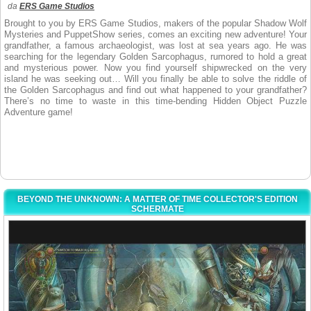
da
ERS Game Studios
Brought to you by ERS Game Studios, makers of the popular Shadow Wolf
Mysteries and PuppetShow series, comes an exciting new adventure! Your
grandfather, a famous archaeologist, was lost at sea years ago. He was
searching for the legendary Golden Sarcophagus, rumored to hold a great
and mysterious power. Now you find yourself shipwrecked on the very
island he was seeking out… Will you finally be able to solve the riddle of
the Golden Sarcophagus and find out what happened to your grandfather?
There’s no time to waste in this time-bending Hidden Object Puzzle
Adventure game!
BEYOND THE UNKNOWN: A MATTER OF TIME COLLECTOR'S EDITION
SCHERMATE