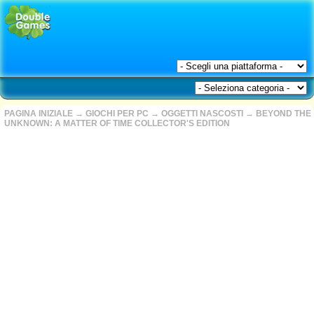
PAGINA INIZIALE
→
GIOCHI PER PC
→
OGGETTI NASCOSTI
→
BEYOND THE
UNKNOWN: A MATTER OF TIME COLLECTOR'S EDITION