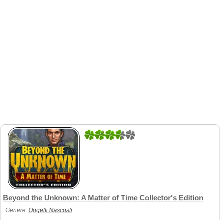
2
1
Beyond the Unknown: A Matter of Time Collector's Edition
Genere:
Oggetti Nascosti