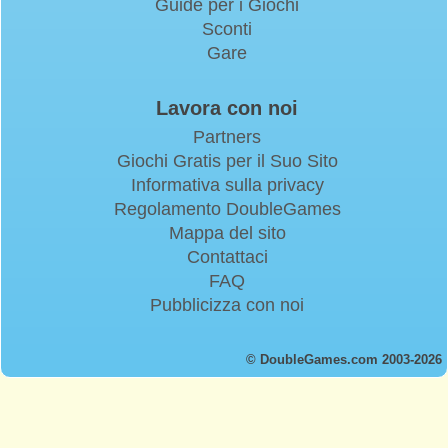
Guide per i Giochi
Sconti
Gare
Lavora con noi
Partners
Giochi Gratis per il Suo Sito
Informativa sulla privacy
Regolamento DoubleGames
Mappa del sito
Contattaci
FAQ
Pubblicizza con noi
© DoubleGames.com 2003-2026