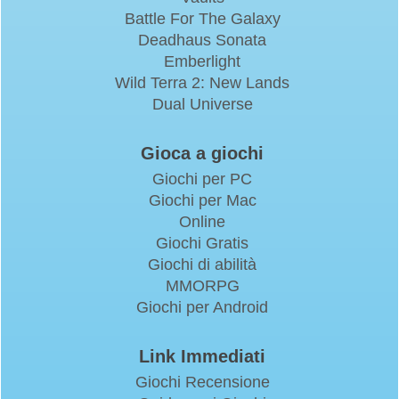
Battle For The Galaxy
Deadhaus Sonata
Emberlight
Wild Terra 2: New Lands
Dual Universe
Gioca a giochi
Giochi per PC
Giochi per Mac
Online
Giochi Gratis
Giochi di abilità
MMORPG
Giochi per Android
Link Immediati
Giochi Recensione