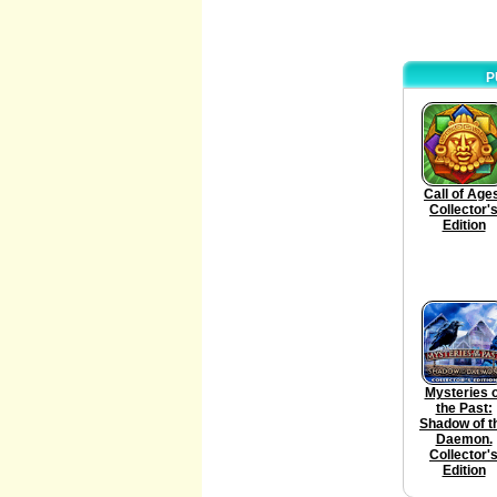
P
Call of Age
Collector'
Edition
Mysteries o
the Past:
Shadow of t
Daemon.
Collector'
Edition