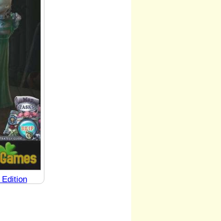
 Edition