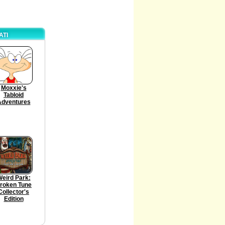
ATI
Moxxie's
Tabloid
Adventures
eird Park:
roken Tune
Collector's
Edition