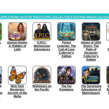
UPPETSHOW: FAITH IN THE FUTURE COLLECTOR'S EDITION GIOCHI COLLEG
s.
Demon Hunter
E.P.I.C.
Forest
House of 1000
s
4: Riddles of
Wishmaster
Legends: The
Doors: The
Light
Adventures
Call of Love
Palm of
Collector's
Zoroaster
Edition
Collector's
Edition
f
New York
Nightmare on
The Far
The Surprising
W
Mysteries:
the Pacific
Kingdoms
Adventures of
B
he
Secrets of the
Munchausen
Mafia
s