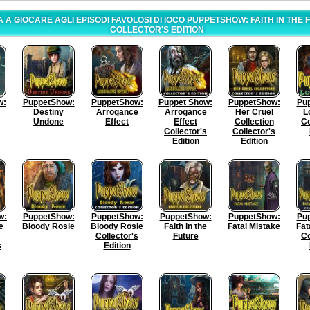
 A GIOCARE AGLI EPISODI FAVOLOSI DI IOCO PUPPETSHOW: FAITH IN THE
COLLECTOR'S EDITION
w:
PuppetShow:
PuppetShow:
Puppet Show:
PuppetShow:
Pu
Destiny
Arrogance
Arrogance
Her Cruel
L
Undone
Effect
Effect
Collection
Co
Collector's
Collector's
Edition
Edition
w:
PuppetShow:
PuppetShow:
PuppetShow:
PuppetShow:
Pu
e
Bloody Rosie
Bloody Rosie
Faith in the
Fatal Mistake
Fat
Collector's
Future
Co
s
Edition