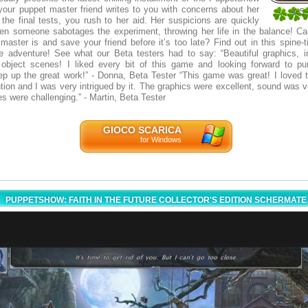
 your puppet master friend writes to you with concerns about her
4.5
the final tests, you rush to her aid. Her suspicions are quickly
2
en someone sabotages the experiment, throwing her life in the balance! C
master is and save your friend before it’s too late? Find out in this spine-t
 adventure! See what our Beta testers had to say: “Beautiful graphics, int
 object scenes! I liked every bit of this game and looking forward to p
ep up the great work!” - Donna, Beta Tester “This game was great! I loved th
tion and I was very intrigued by it. The graphics were excellent, sound was v
s were challenging.” - Martin, Beta Tester
GIOCO SCARICA
for Windows
PUPPETSHOW: FAITH IN THE FUTURE COLLECTOR'S EDITION SCHERMATE