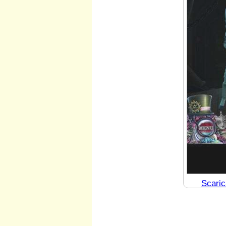
Scaric