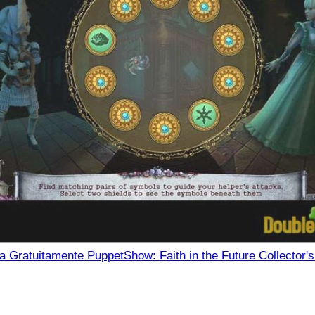
a Gratuitamente PuppetShow: Faith in the Future Collector's