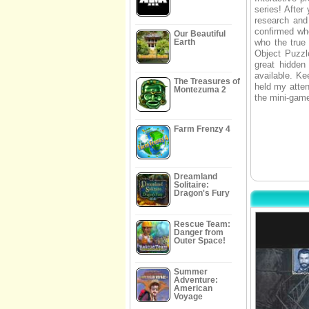
series! After
research and 
confirmed wh
Our Beautiful
Earth
who the true 
Object Puzzle
great hidden
available. Ke
The Treasures of
held my atten
Montezuma 2
the mini-game
Farm Frenzy 4
Dreamland
Solitaire:
Dragon's Fury
Rescue Team:
Danger from
Outer Space!
Summer
Adventure:
American
Voyage