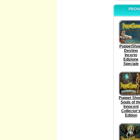
PROVA
PuppetSho
Destino
Incerto
Edizione
Speciale
Puppet Sho
Souls of th
Innocent
Collector'
Edition