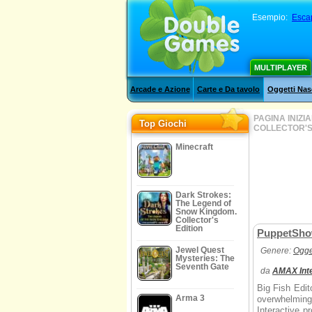
Esempio:
Esca
MULTIPLAYER
Arcade e Azione
Carte e Da tavolo
Oggetti Nas
PAGINA INIZI
Top Giochi
COLLECTOR'S
Minecraft
Dark Strokes:
The Legend of
Snow Kingdom.
Collector's
Edition
PuppetShow:
Jewel Quest
Genere:
Ogge
Mysteries: The
Seventh Gate
da
AMAX Inte
Big Fish Edito
Arma 3
overwhelmin
Interactive p