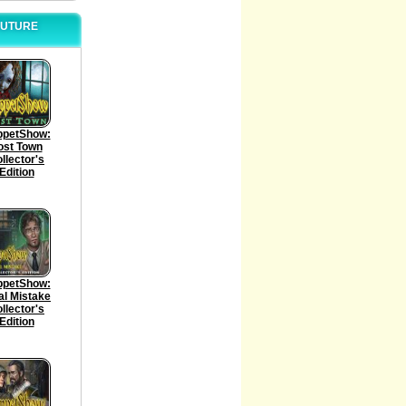
 FUTURE
ppetShow:
ost Town
llector's
Edition
ppetShow:
al Mistake
llector's
Edition