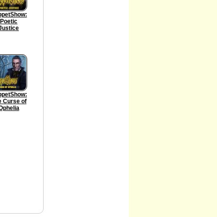
ppetShow:
Poetic
Justice
ppetShow:
 Curse of
Ophelia