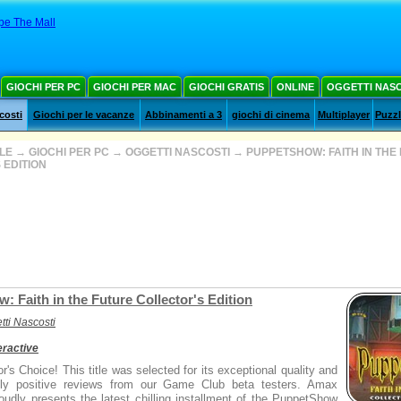
pe The Mall
GIOCHI PER PC
GIOCHI PER MAC
GIOCHI GRATIS
ONLINE
OGGETTI NAS
costi
Giochi per le vacanze
Abbinamenti a 3
giochi di cinema
Multiplayer
Puzz
ALE
→
GIOCHI PER PC
→
OGGETTI NASCOSTI
→
PUPPETSHOW: FAITH IN THE
 EDITION
 Faith in the Future Collector's Edition
tti Nascosti
ractive
r's Choice! This title was selected for its exceptional quality and
gly positive reviews from our Game Club beta testers. Amax
roudly presents the latest chilling installment of the PuppetShow