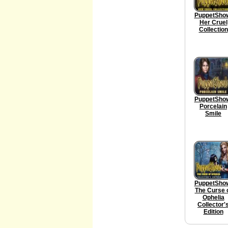
PuppetSho
Her Cruel
Collection
PuppetSho
Porcelain
Smile
PuppetSho
The Curse 
Ophelia
Collector'
Edition