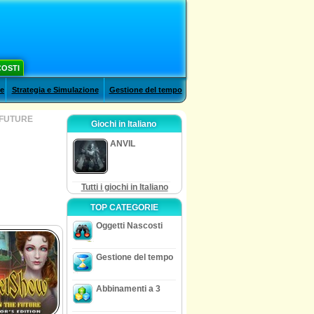
COSTI
le
Strategia e Simulazione
Gestione del tempo
 FUTURE
Giochi in Italiano
ANVIL
Tutti i giochi in Italiano
TOP CATEGORIE
Oggetti Nascosti
Gestione del tempo
Abbinamenti a 3