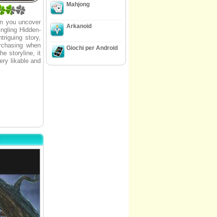
Mahjong
an you uncover
Arkanoid
ingling Hidden-
riguing story,
urchasing when
Giochi per Android
e storyline, it
ery likable and