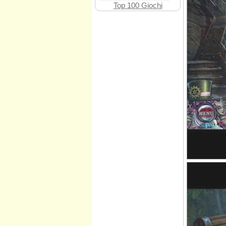
Top 100 Giochi