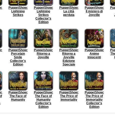
w:
PuppetShow:
PuppetShow:
PuppetShow:
PuppetShow:
Pu
Lightning
Lightning
La città
Il mistero di
Strikes
Strikes
perduta
Joyville
Collector's
Edition
w:
PuppetShow:
Puppetshow:
PuppetShow:
PuppetShow:
Pu
Porcelain
Ritorno a
Ritorno a
Anime
The
Smile
Joyville
Joyville
innocenti
Collector's
Edizione
Edition
Speciale
w:
PuppetShow:
PuppetShow:
PuppetShow:
PuppetShow:
of
The Face of
The Face of
The Price of
The Price of
Humanity
Humanity
Immortality
Immortality
s
Collector's
Collector's
Edition
Edition